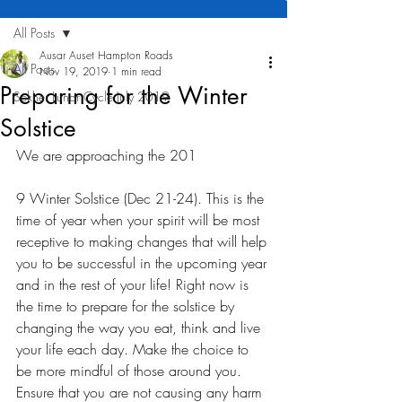
All Posts
Ausar Auset Hampton Roads
All Posts
Nov 19, 2019
1 min read
Preparing for the Winter
Sekher Lunar Cycle July 2019
Solstice
We are approaching the 201
9 Winter Solstice (Dec 21-24). This is the 
time of year when your spirit will be most 
receptive to making changes that will help 
you to be successful in the upcoming year 
and in the rest of your life! Right now is 
the time to prepare for the solstice by 
changing the way you eat, think and live 
your life each day. Make the choice to 
be more mindful of those around you. 
Ensure that you are not causing any harm 