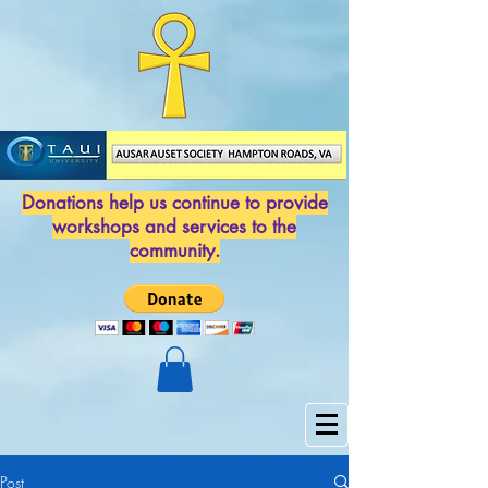
Donations help us continue to provide
workshops and services to the
community.
Post