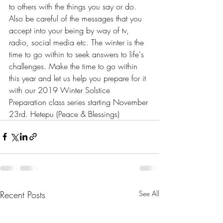
to others with the things you say or do. 
Also be careful of the messages that you 
accept into your being by way of tv, 
radio, social media etc. The winter is the 
time to go within to seek answers to life's 
challenges. Make the time to go within 
this year and let us help you prepare for it 
with our 2019 Winter Solstice 
Preparation class series starting November 
23rd. Hetepu (Peace & Blessings)
Recent Posts
See All