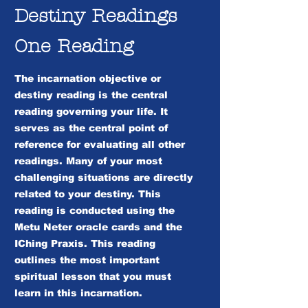
Destiny Readings
One Reading
The incarnation objective or
destiny reading is the central
reading governing your life. It
serves as the central point of
reference for evaluating all other
readings. Many of your most
challenging situations are directly
related to your destiny. This
reading is conducted using the
Metu Neter oracle cards and the
IChing Praxis. This reading
outlines the most important
spiritual lesson that you must
learn in this incarnation.