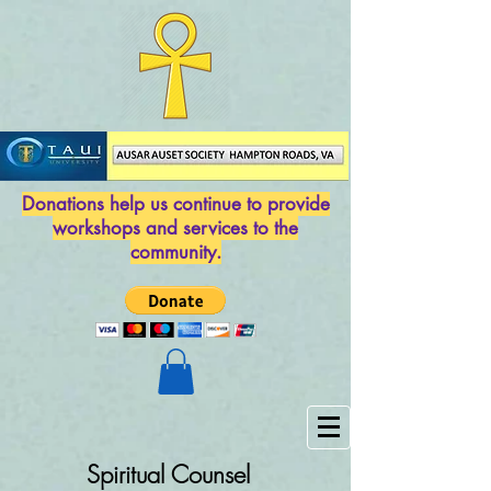
Donations help us continue to provide
workshops and services to the
community.
Spiritual Counsel