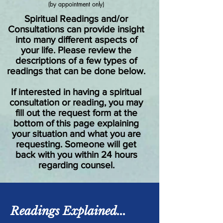
(by appointment only)
Spiritual Readings and/or
Consultations can provide insight
into many different aspects of
your life. Please review the
descriptions of a few types of
readings that can be done below.
If interested in having a spiritual
consultation or reading, you may
fill out the request form at the
bottom of this page explaining
your situation and what you are
requesting. Someone will get
back with you within 24 hours
regarding counsel.
Readings Explained...