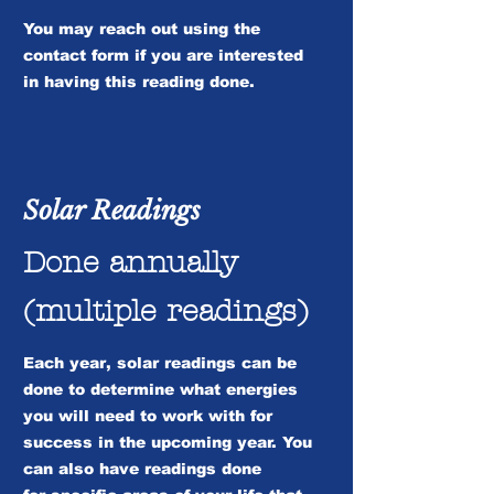
You may reach out using the
contact form if you are interested
in having this reading done.
Solar Readings
Done annually
(multiple readings)
Each year, solar readings can be
done to determine what energies
you will need to work with for
success in the upcoming year. You
can also have readings done