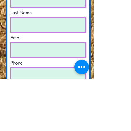
Last Name
Email
Phone
Have you received counsel before?
Yes
No
What are you seeking counsel on?