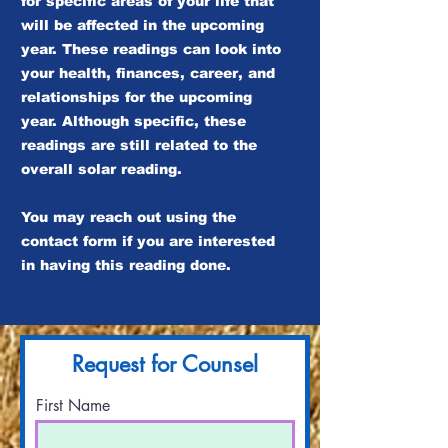
for specific areas of your life that
will be affected in the upcoming
year. These readings can look into
your health, finances, career, and
relationships for the upcoming
year. Although specific, these
readings are still related to the
overall solar reading.
You may reach out using the
contact form if you are interested
in having this reading done.
Request for Counsel
First Name